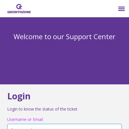
Submit Ticket
Welcome to our Support Center
Login
Knowledge Base
800-825-9171 opt 4
Login
Login to know the status of the ticket
Username or Email