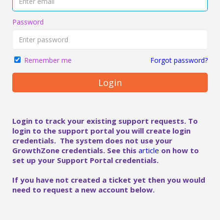
Password
Forgot password?
Remember me
Login
Login to track your existing support requests. To
login to the support portal you will create login
credentials. The system does not use your
GrowthZone credentials. See this
article
on how to
set up your Support Portal credentials.
If you have not created a ticket yet then you would
need to request a new account below.