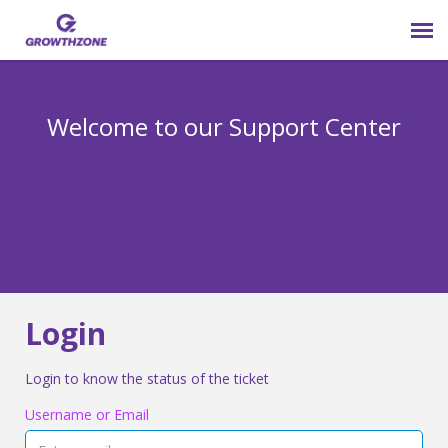
Submit Ticket
Welcome to our Support Center
Login
Knowledge Base
800-825-9171 opt 4
Login
Login to know the status of the ticket
Username or Email