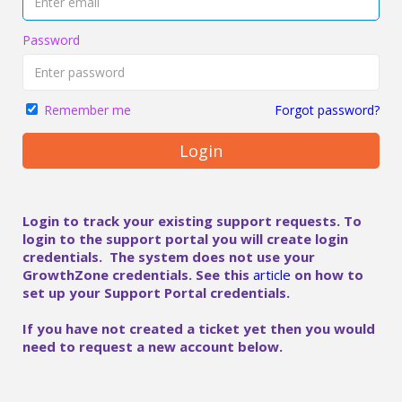
Password
Forgot password?
Remember me
Login
Login to track your existing support requests. To
login to the support portal you will create login
credentials. The system does not use your
GrowthZone credentials. See this
article
on how to
set up your Support Portal credentials.
If you have not created a ticket yet then you would
need to request a new account below.