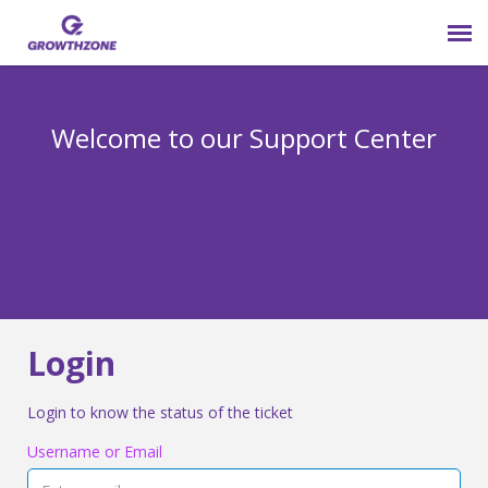
Submit Ticket
Welcome to our Support Center
Login
Knowledge Base
800-825-9171 opt 4
Login
Login to know the status of the ticket
Username or Email