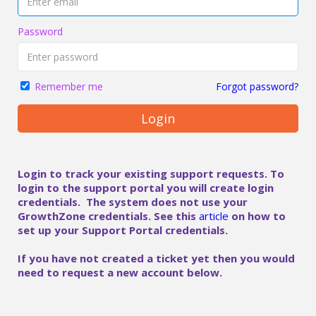
Password
Forgot password?
Remember me
Login
Login to track your existing support requests. To
login to the support portal you will create login
credentials. The system does not use your
GrowthZone credentials. See this
article
on how to
set up your Support Portal credentials.
If you have not created a ticket yet then you would
need to request a new account below.