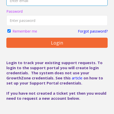
Password
Forgot password?
Remember me
Login
Login to track your existing support requests. To
login to the support portal you will create login
credentials. The system does not use your
GrowthZone credentials. See this
article
on how to
set up your Support Portal credentials.
If you have not created a ticket yet then you would
need to request a new account below.