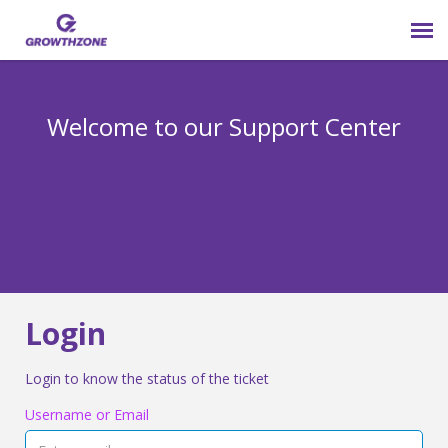
Submit Ticket
Welcome to our Support Center
Login
Knowledge Base
800-825-9171 opt 4
Login
Login to know the status of the ticket
Username or Email