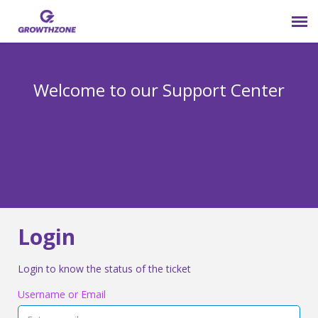
Submit Ticket
Welcome to our Support Center
Login
Knowledge Base
800-825-9171 opt 4
Login
Login to know the status of the ticket
Username or Email