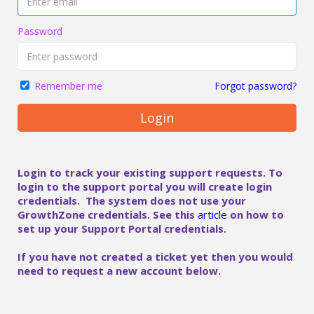
Password
Forgot password?
Remember me
Login
Login to track your existing support requests. To
login to the support portal you will create login
credentials. The system does not use your
GrowthZone credentials. See this
article
on how to
set up your Support Portal credentials.
If you have not created a ticket yet then you would
need to request a new account below.