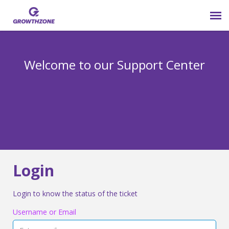
Submit Ticket
Welcome to our Support Center
Login
Knowledge Base
800-825-9171 opt 4
Login
Login to know the status of the ticket
Username or Email