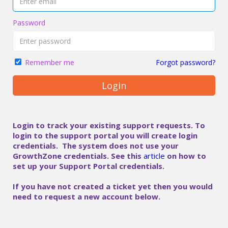
Password
Forgot password?
Remember me
Login
Login to track your existing support requests. To
login to the support portal you will create login
credentials. The system does not use your
GrowthZone credentials. See this
article
on how to
set up your Support Portal credentials.
If you have not created a ticket yet then you would
need to request a new account below.