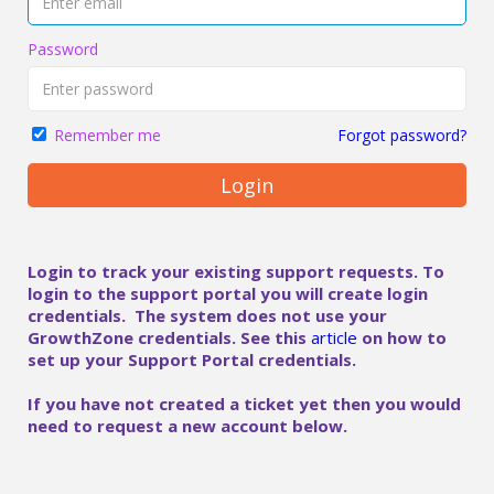
Password
Forgot password?
Remember me
Login
Login to track your existing support requests. To
login to the support portal you will create login
credentials. The system does not use your
GrowthZone credentials. See this
article
on how to
set up your Support Portal credentials.
If you have not created a ticket yet then you would
need to request a new account below.