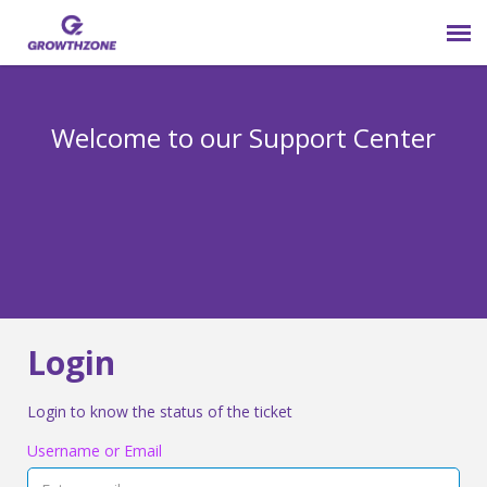
Submit Ticket
Welcome to our Support Center
Login
Knowledge Base
800-825-9171 opt 4
Login
Login to know the status of the ticket
Username or Email