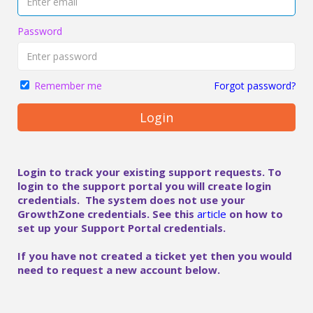
Password
Forgot password?
Remember me
Login
Login to track your existing support requests. To
login to the support portal you will create login
credentials. The system does not use your
GrowthZone credentials. See this
article
on how to
set up your Support Portal credentials.
If you have not created a ticket yet then you would
need to request a new account below.