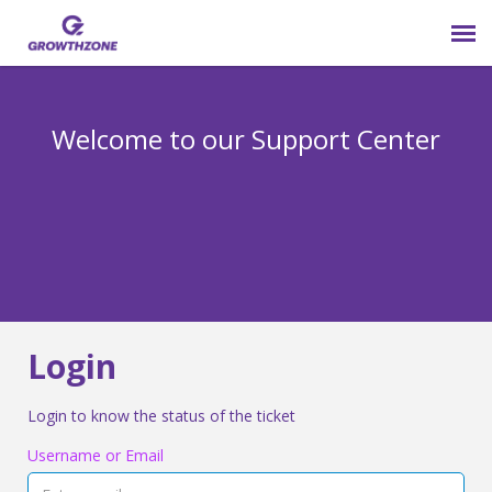
Submit Ticket
Welcome to our Support Center
Login
Knowledge Base
800-825-9171 opt 4
Login
Login to know the status of the ticket
Username or Email