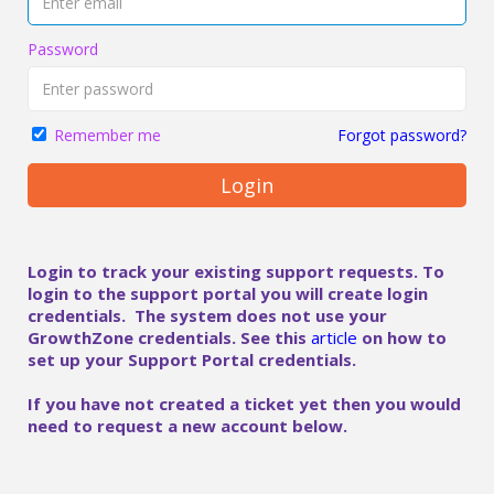
Password
Forgot password?
Remember me
Login
Login to track your existing support requests. To
login to the support portal you will create login
credentials. The system does not use your
GrowthZone credentials. See this
article
on how to
set up your Support Portal credentials.
If you have not created a ticket yet then you would
need to request a new account below.