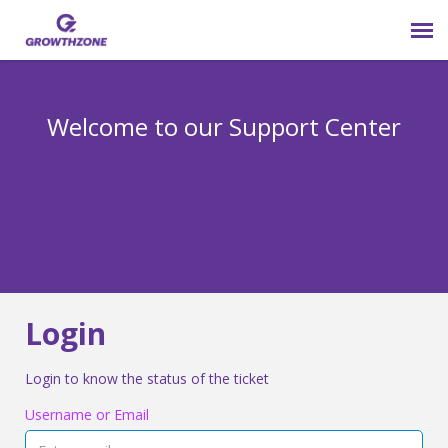
Submit Ticket
Welcome to our Support Center
Login
Knowledge Base
800-825-9171 opt 4
Login
Login to know the status of the ticket
Username or Email