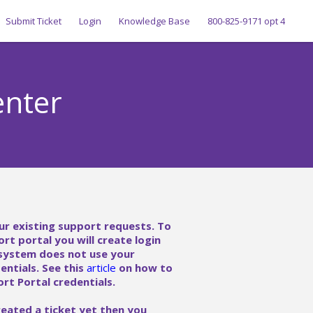
Submit Ticket
Login
Knowledge Base
800-825-9171 opt 4
enter
ur existing support requests. To
ort portal you will create login
 system does not use your
ntials. See this
article
on how to
rt Portal credentials.
reated a ticket yet then you