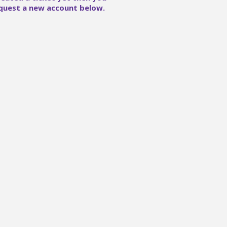
quest a new account below.