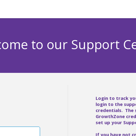
ome to our Support C
Login to track yo
login to the supp
credentials. The
GrowthZone crede
set up your Suppo
If you have not c