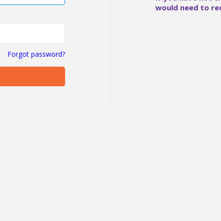
would need to re
Forgot password?