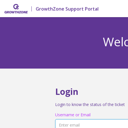
GrowthZone Support Portal
Welc
Login
Login to know the status of the ticket
Username or Email