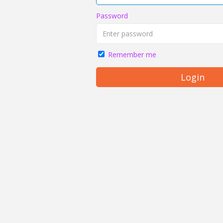
Password
Remember me
Login