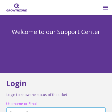
Submit Ticket
Welcome to our Support Center
Login
Knowledge Base
800-825-9171 opt 4
Login
Login to know the status of the ticket
Username or Email