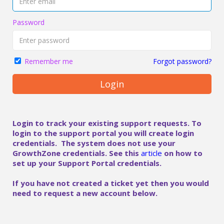
Password
Forgot password?
Remember me
Login
Login to track your existing support requests. To
login to the support portal you will create login
credentials. The system does not use your
GrowthZone credentials. See this
article
on how to
set up your Support Portal credentials.
If you have not created a ticket yet then you would
need to request a new account below.