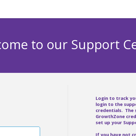
ome to our Support C
Login to track yo
login to the supp
credentials. The
GrowthZone crede
set up your Suppo
If you have not c