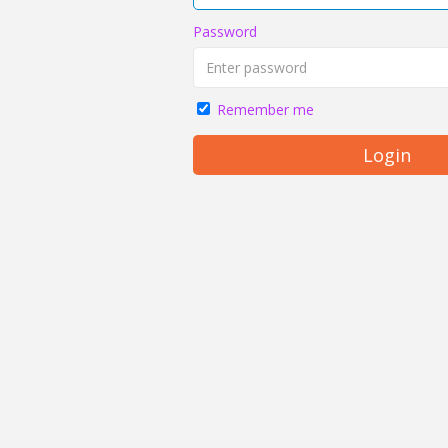
Password
Remember me
Login