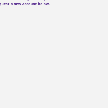
quest a new account below.