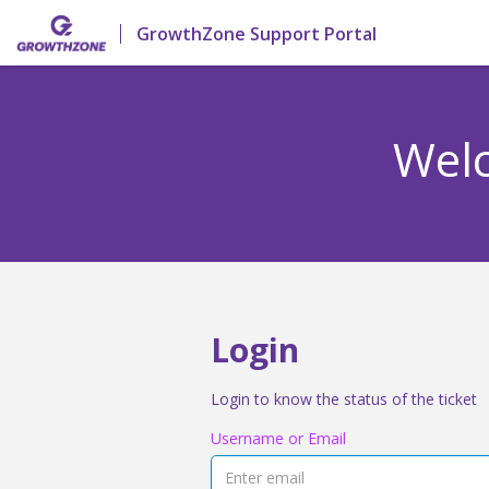
GrowthZone Support Portal
Welc
Login
Login to know the status of the ticket
Username or Email