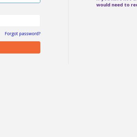
would need to re
Forgot password?