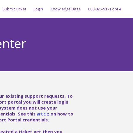
Submit Ticket
Login
Knowledge Base
800-825-9171 opt 4
enter
ur existing support requests. To
ort portal you will create login
 system does not use your
ntials. See this
article
on how to
rt Portal credentials.
reated a ticket yet then you