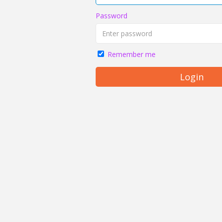
Password
Remember me
Login