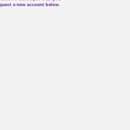
quest a new account below.