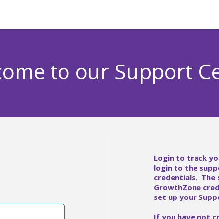
ome to our Support C
Login to track yo
login to the supp
credentials. The
GrowthZone crede
set up your Suppo
If you have not c