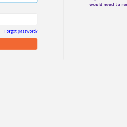
would need to re
Forgot password?