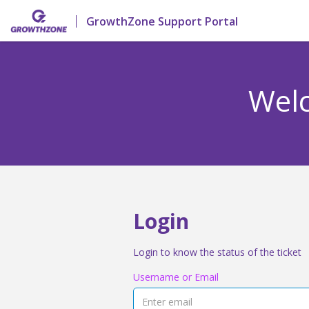
GrowthZone Support Portal
Welc
Login
Login to know the status of the ticket
Username or Email