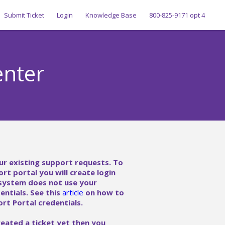
Submit Ticket
Login
Knowledge Base
800-825-9171 opt 4
enter
ur existing support requests. To
ort portal you will create login
 system does not use your
ntials. See this
article
on how to
rt Portal credentials.
reated a ticket yet then you