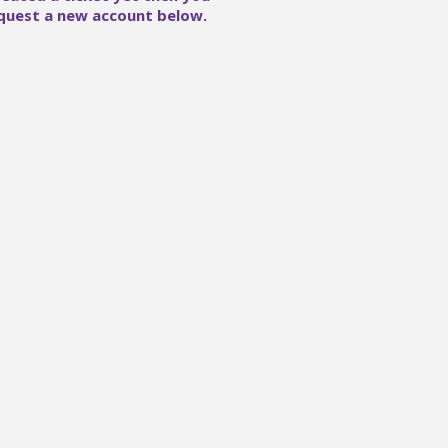
quest a new account below.