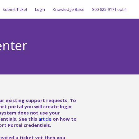
Submit Ticket
Login
Knowledge Base
800-825-9171 opt 4
enter
ur existing support requests. To
ort portal you will create login
 system does not use your
ntials. See this
article
on how to
rt Portal credentials.
reated a ticket yet then you