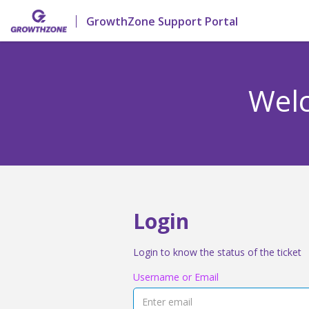
GrowthZone Support Portal
Welc
Login
Login to know the status of the ticket
Username or Email