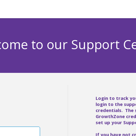
ome to our Support C
Login to track yo
login to the supp
credentials. The
GrowthZone crede
set up your Suppo
If you have not c