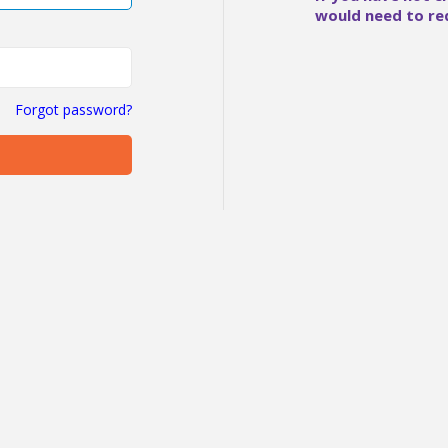
would need to re
Forgot password?