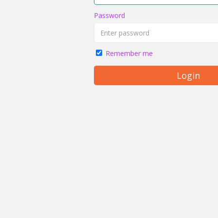
Password
Remember me
Login