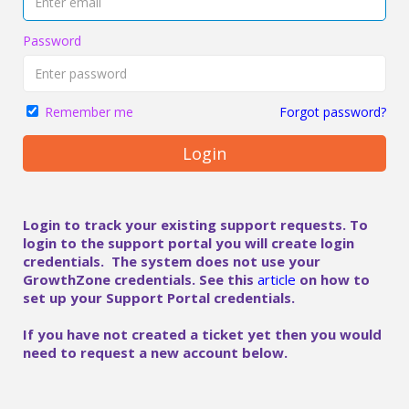
Password
Forgot password?
Remember me
Login
Login to track your existing support requests. To
login to the support portal you will create login
credentials. The system does not use your
GrowthZone credentials. See this
article
on how to
set up your Support Portal credentials.
If you have not created a ticket yet then you would
need to request a new account below.