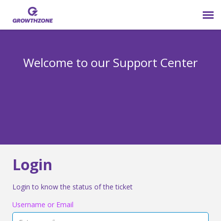
Submit Ticket
Welcome to our Support Center
Login
Knowledge Base
800-825-9171 opt 4
Login
Login to know the status of the ticket
Username or Email