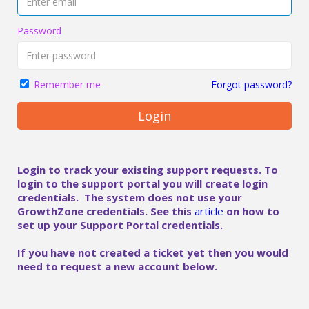
Password
Forgot password?
Remember me
Login
Login to track your existing support requests. To
login to the support portal you will create login
credentials. The system does not use your
GrowthZone credentials. See this
article
on how to
set up your Support Portal credentials.
If you have not created a ticket yet then you would
need to request a new account below.