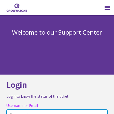
Submit Ticket
Welcome to our Support Center
Login
Knowledge Base
800-825-9171 opt 4
Login
Login to know the status of the ticket
Username or Email