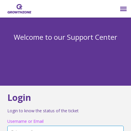
Submit Ticket
Welcome to our Support Center
Login
Knowledge Base
800-825-9171 opt 4
Login
Login to know the status of the ticket
Username or Email