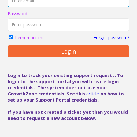
Password
Forgot password?
Remember me
Login
Login to track your existing support requests. To
login to the support portal you will create login
credentials. The system does not use your
GrowthZone credentials. See this
article
on how to
set up your Support Portal credentials.
If you have not created a ticket yet then you would
need to request a new account below.