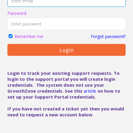
Password
Forgot password?
Remember me
Login
Login to track your existing support requests. To
login to the support portal you will create login
credentials. The system does not use your
GrowthZone credentials. See this
article
on how to
set up your Support Portal credentials.
If you have not created a ticket yet then you would
need to request a new account below.