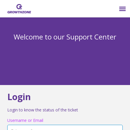
Submit Ticket
Welcome to our Support Center
Login
Knowledge Base
800-825-9171 opt 4
Login
Login to know the status of the ticket
Username or Email