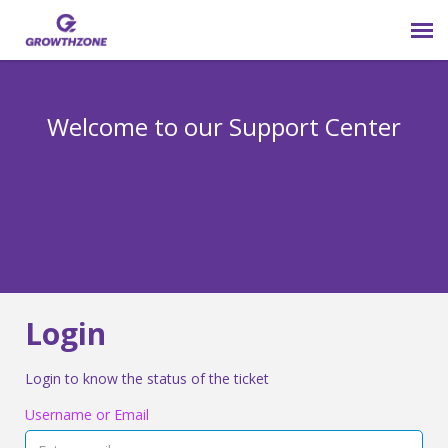
Submit Ticket
Welcome to our Support Center
Login
Knowledge Base
800-825-9171 opt 4
Login
Login to know the status of the ticket
Username or Email