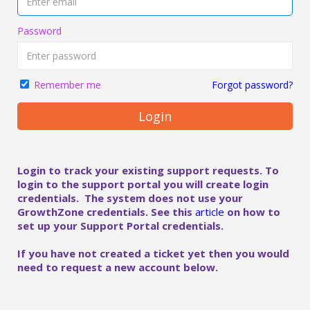
Password
Forgot password?
Remember me
Login
Login to track your existing support requests. To
login to the support portal you will create login
credentials. The system does not use your
GrowthZone credentials. See this
article
on how to
set up your Support Portal credentials.
If you have not created a ticket yet then you would
need to request a new account below.