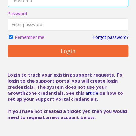
Password
Forgot password?
Remember me
Login
Login to track your existing support requests. To
login to the support portal you will create login
credentials. The system does not use your
GrowthZone credentials. See this
article
on how to
set up your Support Portal credentials.
If you have not created a ticket yet then you would
need to request a new account below.