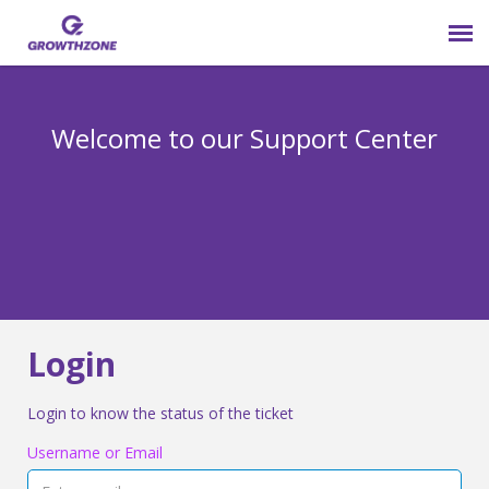
Submit Ticket
Welcome to our Support Center
Login
Knowledge Base
800-825-9171 opt 4
Login
Login to know the status of the ticket
Username or Email