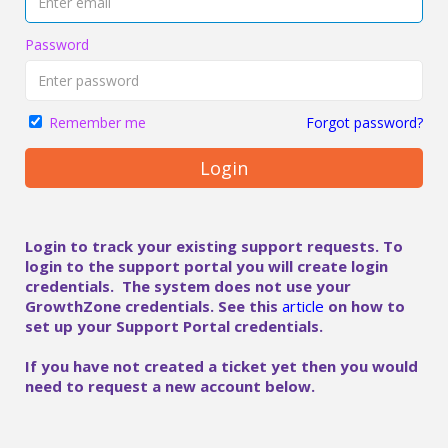
Password
Forgot password?
Remember me
Login
Login to track your existing support requests. To
login to the support portal you will create login
credentials. The system does not use your
GrowthZone credentials. See this
article
on how to
set up your Support Portal credentials.
If you have not created a ticket yet then you would
need to request a new account below.