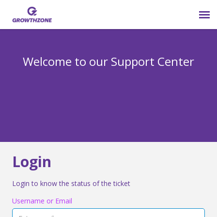
Submit Ticket
Welcome to our Support Center
Login
Knowledge Base
800-825-9171 opt 4
Login
Login to know the status of the ticket
Username or Email