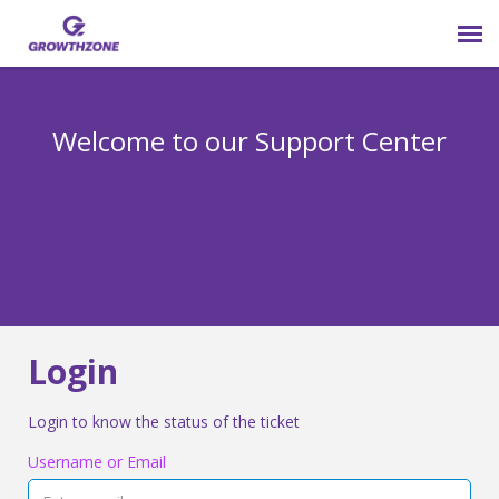
Submit Ticket
Welcome to our Support Center
Login
Knowledge Base
800-825-9171 opt 4
Login
Login to know the status of the ticket
Username or Email