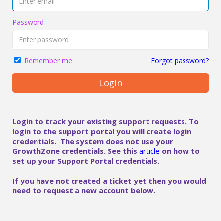
Password
Forgot password?
Remember me
Login
Login to track your existing support requests. To
login to the support portal you will create login
credentials. The system does not use your
GrowthZone credentials. See this
article
on how to
set up your Support Portal credentials.
If you have not created a ticket yet then you would
need to request a new account below.