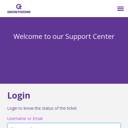
Submit Ticket
Welcome to our Support Center
Login
Knowledge Base
800-825-9171 opt 4
Login
Login to know the status of the ticket
Username or Email