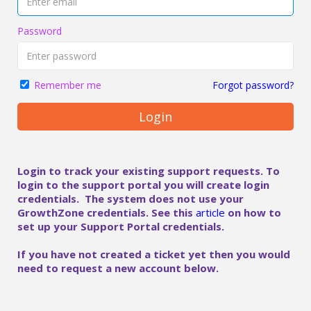
Password
Forgot password?
Remember me
Login
Login to track your existing support requests. To
login to the support portal you will create login
credentials. The system does not use your
GrowthZone credentials. See this
article
on how to
set up your Support Portal credentials.
If you have not created a ticket yet then you would
need to request a new account below.