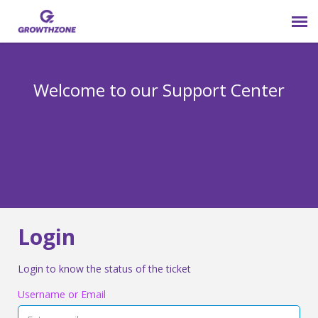
Submit Ticket
Welcome to our Support Center
Login
Knowledge Base
800-825-9171 opt 4
Login
Login to know the status of the ticket
Username or Email