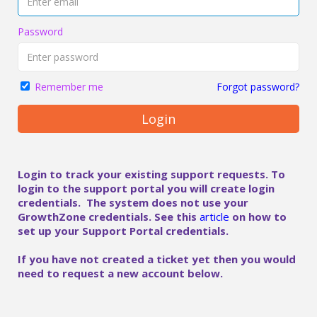
Password
Forgot password?
Remember me
Login
Login to track your existing support requests. To
login to the support portal you will create login
credentials. The system does not use your
GrowthZone credentials. See this
article
on how to
set up your Support Portal credentials.
If you have not created a ticket yet then you would
need to request a new account below.