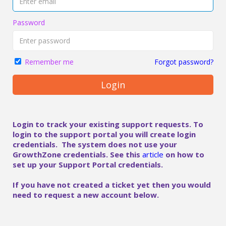
Password
Forgot password?
Remember me
Login
Login to track your existing support requests. To
login to the support portal you will create login
credentials. The system does not use your
GrowthZone credentials. See this
article
on how to
set up your Support Portal credentials.
If you have not created a ticket yet then you would
need to request a new account below.