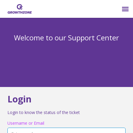
Submit Ticket
Welcome to our Support Center
Login
Knowledge Base
800-825-9171 opt 4
Login
Login to know the status of the ticket
Username or Email