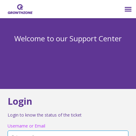
Submit Ticket
Welcome to our Support Center
Login
Knowledge Base
800-825-9171 opt 4
Login
Login to know the status of the ticket
Username or Email