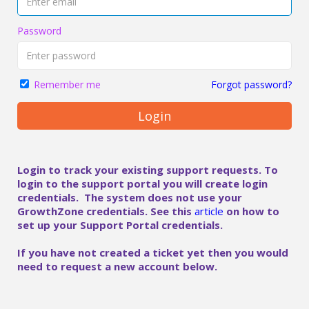
Password
Forgot password?
Remember me
Login
Login to track your existing support requests. To
login to the support portal you will create login
credentials. The system does not use your
GrowthZone credentials. See this
article
on how to
set up your Support Portal credentials.
If you have not created a ticket yet then you would
need to request a new account below.