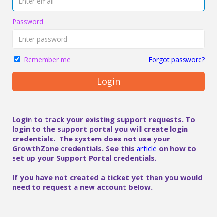
Password
Forgot password?
Remember me
Login
Login to track your existing support requests. To
login to the support portal you will create login
credentials. The system does not use your
GrowthZone credentials. See this
article
on how to
set up your Support Portal credentials.
If you have not created a ticket yet then you would
need to request a new account below.