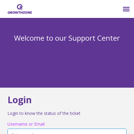
Submit Ticket
Welcome to our Support Center
Login
Knowledge Base
800-825-9171 opt 4
Login
Login to know the status of the ticket
Username or Email