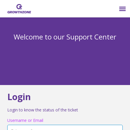
Submit Ticket
Welcome to our Support Center
Login
Knowledge Base
800-825-9171 opt 4
Login
Login to know the status of the ticket
Username or Email