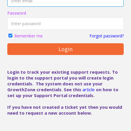
Password
Forgot password?
Remember me
Login
Login to track your existing support requests. To
login to the support portal you will create login
credentials. The system does not use your
GrowthZone credentials. See this
article
on how to
set up your Support Portal credentials.
If you have not created a ticket yet then you would
need to request a new account below.