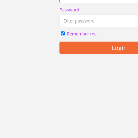
Password
Remember me
Login