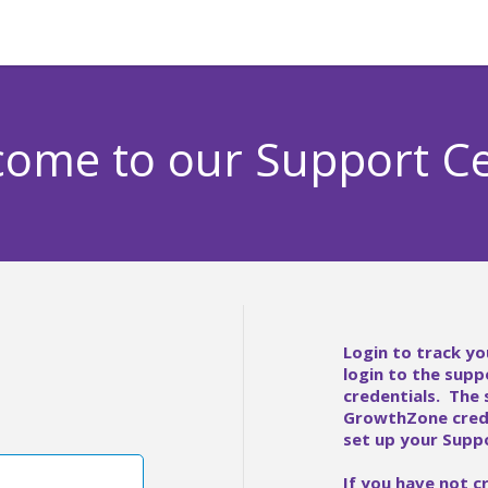
ome to our Support C
Login to track yo
login to the supp
credentials. The
GrowthZone crede
set up your Suppo
If you have not c