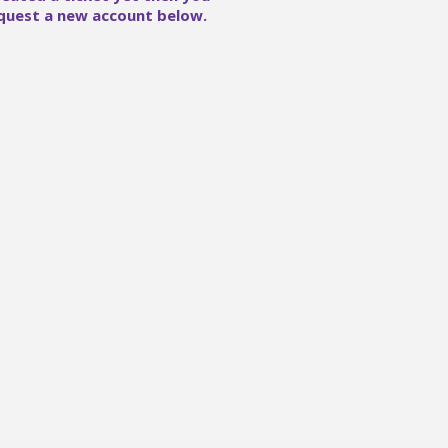
quest a new account below.