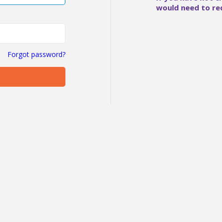
would need to re
Forgot password?