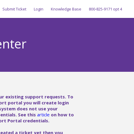
Submit Ticket
Login
Knowledge Base
800-825-9171 opt 4
enter
ur existing support requests. To
ort portal you will create login
 system does not use your
ntials. See this
article
on how to
rt Portal credentials.
reated a ticket yet then you