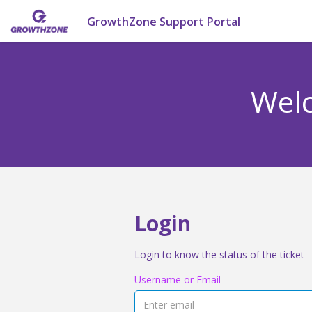
GrowthZone Support Portal
Welc
Login
Login to know the status of the ticket
Username or Email