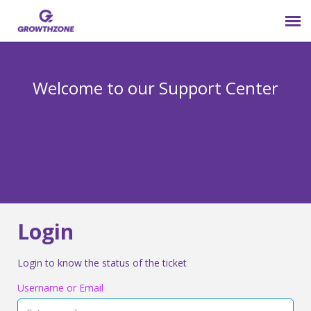
Submit Ticket
Welcome to our Support Center
Login
Knowledge Base
800-825-9171 opt 4
Login
Login to know the status of the ticket
Username or Email