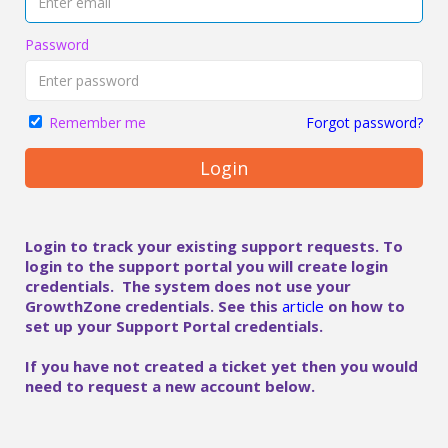
Password
Forgot password?
Remember me
Login
Login to track your existing support requests. To
login to the support portal you will create login
credentials. The system does not use your
GrowthZone credentials. See this
article
on how to
set up your Support Portal credentials.
If you have not created a ticket yet then you would
need to request a new account below.