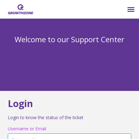
Submit Ticket
Welcome to our Support Center
Login
Knowledge Base
800-825-9171 opt 4
Login
Login to know the status of the ticket
Username or Email