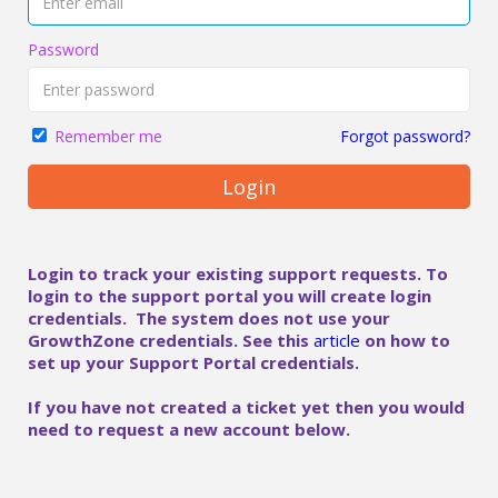
Password
Forgot password?
Remember me
Login
Login to track your existing support requests. To
login to the support portal you will create login
credentials. The system does not use your
GrowthZone credentials. See this
article
on how to
set up your Support Portal credentials.
If you have not created a ticket yet then you would
need to request a new account below.