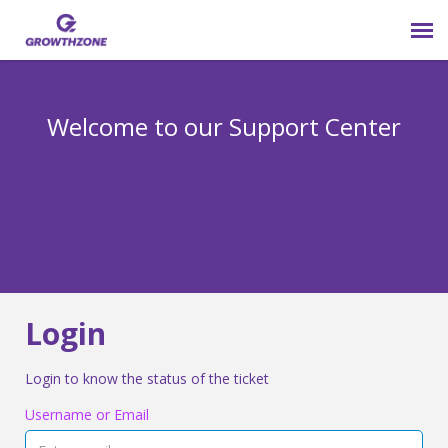
Submit Ticket
Welcome to our Support Center
Login
Knowledge Base
800-825-9171 opt 4
Login
Login to know the status of the ticket
Username or Email