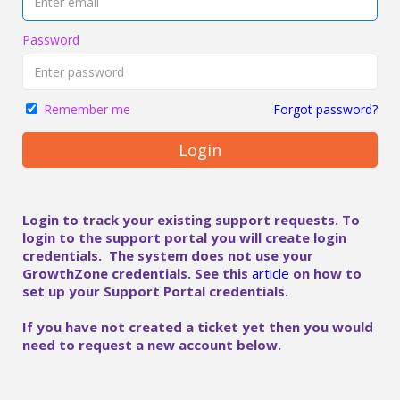
Password
Forgot password?
Remember me
Login
Login to track your existing support requests. To
login to the support portal you will create login
credentials. The system does not use your
GrowthZone credentials. See this
article
on how to
set up your Support Portal credentials.
If you have not created a ticket yet then you would
need to request a new account below.