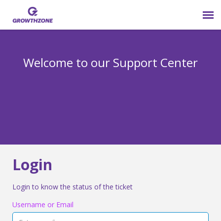
Submit Ticket
Welcome to our Support Center
Login
Knowledge Base
800-825-9171 opt 4
Login
Login to know the status of the ticket
Username or Email