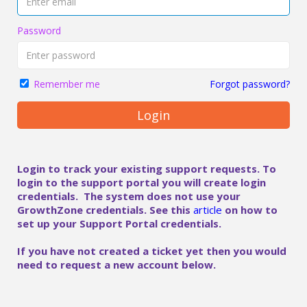
Password
Forgot password?
Remember me
Login
Login to track your existing support requests. To
login to the support portal you will create login
credentials. The system does not use your
GrowthZone credentials. See this
article
on how to
set up your Support Portal credentials.
If you have not created a ticket yet then you would
need to request a new account below.