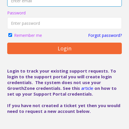
Password
Forgot password?
Remember me
Login
Login to track your existing support requests. To
login to the support portal you will create login
credentials. The system does not use your
GrowthZone credentials. See this
article
on how to
set up your Support Portal credentials.
If you have not created a ticket yet then you would
need to request a new account below.