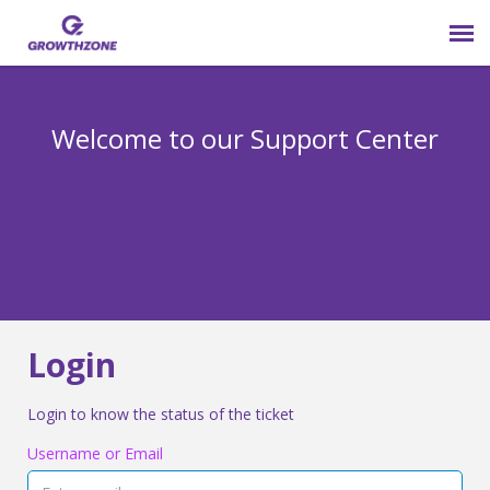
Submit Ticket
Welcome to our Support Center
Login
Knowledge Base
800-825-9171 opt 4
Login
Login to know the status of the ticket
Username or Email