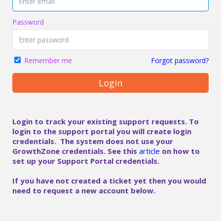
Password
Forgot password?
Remember me
Login
Login to track your existing support requests. To
login to the support portal you will create login
credentials. The system does not use your
GrowthZone credentials. See this
article
on how to
set up your Support Portal credentials.
If you have not created a ticket yet then you would
need to request a new account below.