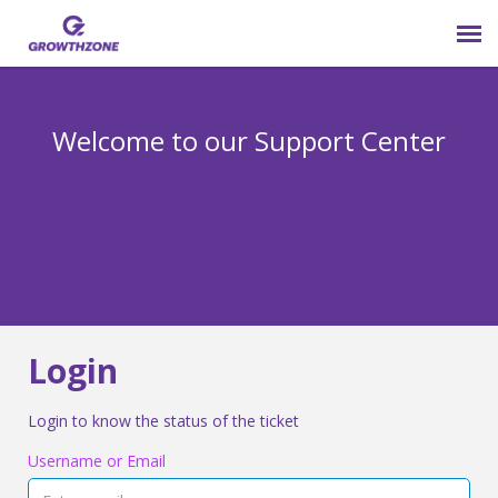
Submit Ticket
Welcome to our Support Center
Login
Knowledge Base
800-825-9171 opt 4
Login
Login to know the status of the ticket
Username or Email