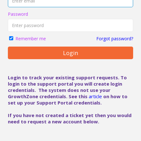
Password
Forgot password?
Remember me
Login
Login to track your existing support requests. To
login to the support portal you will create login
credentials. The system does not use your
GrowthZone credentials. See this
article
on how to
set up your Support Portal credentials.
If you have not created a ticket yet then you would
need to request a new account below.