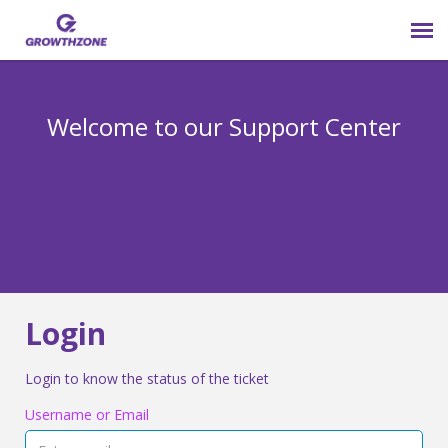
Submit Ticket
Welcome to our Support Center
Login
Knowledge Base
800-825-9171 opt 4
Login
Login to know the status of the ticket
Username or Email