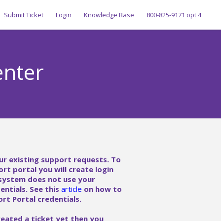
Submit Ticket
Login
Knowledge Base
800-825-9171 opt 4
enter
ur existing support requests. To
ort portal you will create login
 system does not use your
ntials. See this
article
on how to
rt Portal credentials.
reated a ticket yet then you