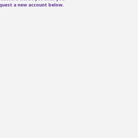
quest a new account below.