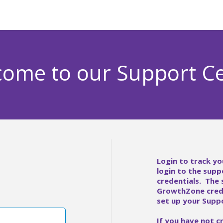
ome to our Support C
Login to track yo
login to the supp
credentials. The
GrowthZone crede
set up your Suppo
If you have not c