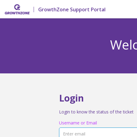
GrowthZone Support Portal
Welc
Login
Login to know the status of the ticket
Username or Email