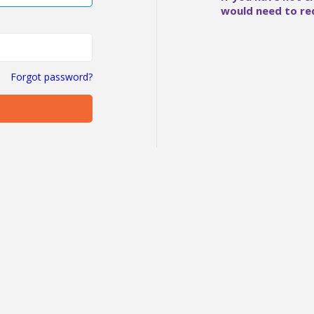
would need to re
Forgot password?