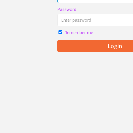
Password
Remember me
Login