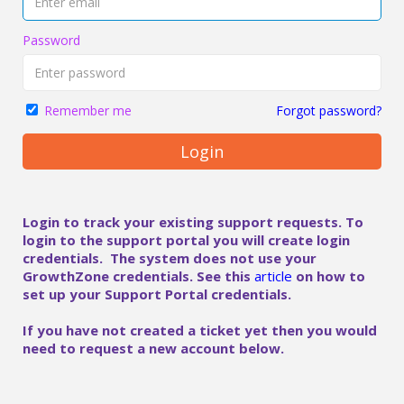
Password
Forgot password?
Remember me
Login
Login to track your existing support requests. To
login to the support portal you will create login
credentials. The system does not use your
GrowthZone credentials. See this
article
on how to
set up your Support Portal credentials.
If you have not created a ticket yet then you would
need to request a new account below.