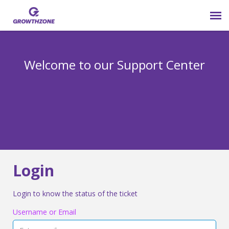
Submit Ticket
Welcome to our Support Center
Login
Knowledge Base
800-825-9171 opt 4
Login
Login to know the status of the ticket
Username or Email