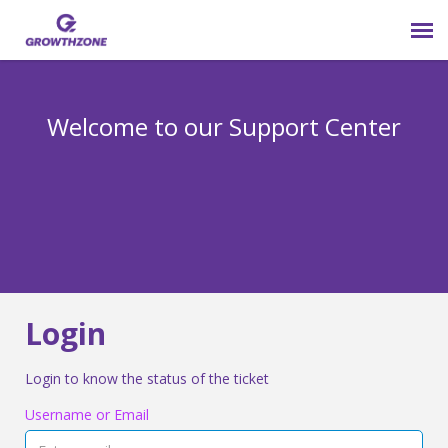
Submit Ticket
Welcome to our Support Center
Login
Knowledge Base
800-825-9171 opt 4
Login
Login to know the status of the ticket
Username or Email