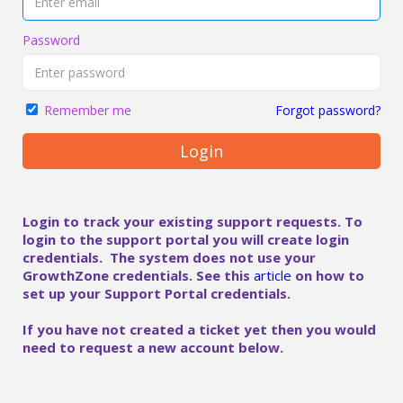
Password
Forgot password?
Remember me
Login
Login to track your existing support requests. To
login to the support portal you will create login
credentials. The system does not use your
GrowthZone credentials. See this
article
on how to
set up your Support Portal credentials.
If you have not created a ticket yet then you would
need to request a new account below.