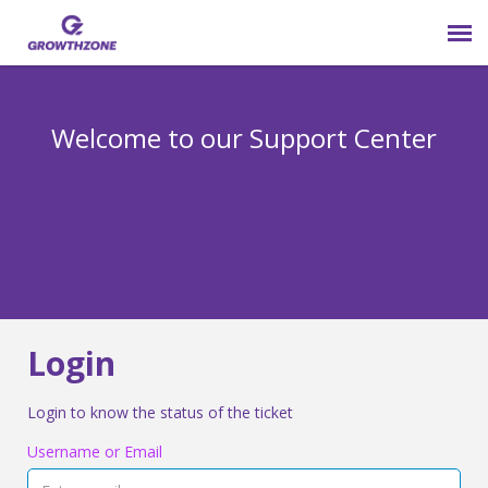
Submit Ticket
Welcome to our Support Center
Login
Knowledge Base
800-825-9171 opt 4
Login
Login to know the status of the ticket
Username or Email