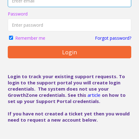
Password
Forgot password?
Remember me
Login
Login to track your existing support requests. To
login to the support portal you will create login
credentials. The system does not use your
GrowthZone credentials. See this
article
on how to
set up your Support Portal credentials.
If you have not created a ticket yet then you would
need to request a new account below.