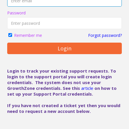
Password
Forgot password?
Remember me
Login
Login to track your existing support requests. To
login to the support portal you will create login
credentials. The system does not use your
GrowthZone credentials. See this
article
on how to
set up your Support Portal credentials.
If you have not created a ticket yet then you would
need to request a new account below.