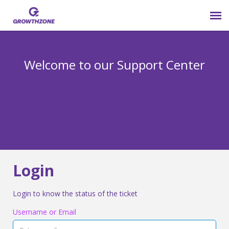
Submit Ticket
Welcome to our Support Center
Login
Knowledge Base
800-825-9171 opt 4
Login
Login to know the status of the ticket
Username or Email