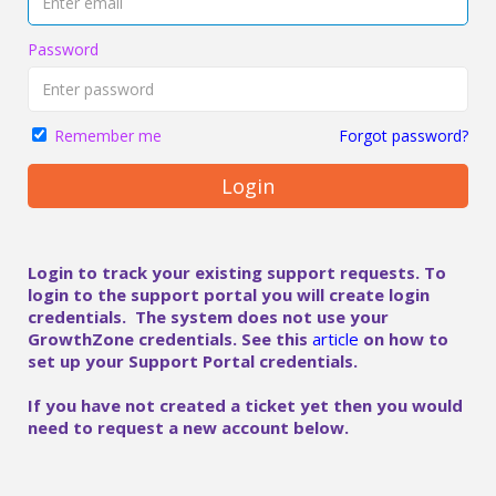
Password
Forgot password?
Remember me
Login
Login to track your existing support requests. To
login to the support portal you will create login
credentials. The system does not use your
GrowthZone credentials. See this
article
on how to
set up your Support Portal credentials.
If you have not created a ticket yet then you would
need to request a new account below.