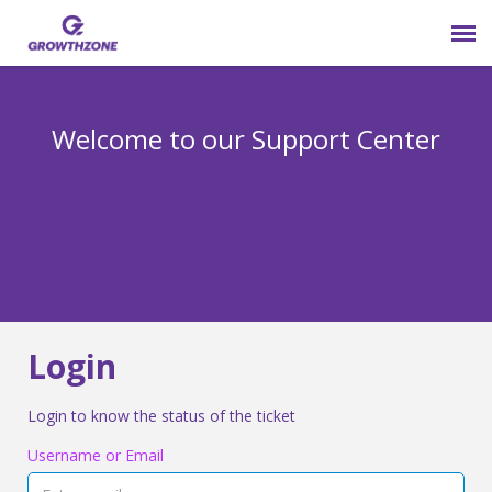
Submit Ticket
Welcome to our Support Center
Login
Knowledge Base
800-825-9171 opt 4
Login
Login to know the status of the ticket
Username or Email