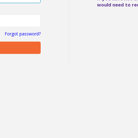
would need to re
Forgot password?