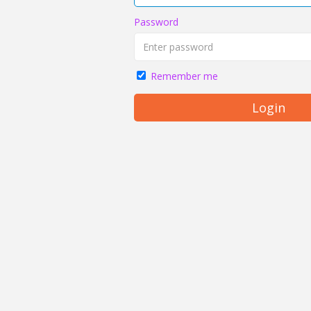
Password
Remember me
Login