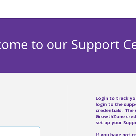
ome to our Support C
Login to track yo
login to the supp
credentials. The
GrowthZone crede
set up your Suppo
If you have not c