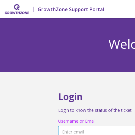
GrowthZone Support Portal
Welc
Login
Login to know the status of the ticket
Username or Email