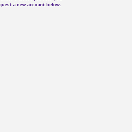
quest a new account below.