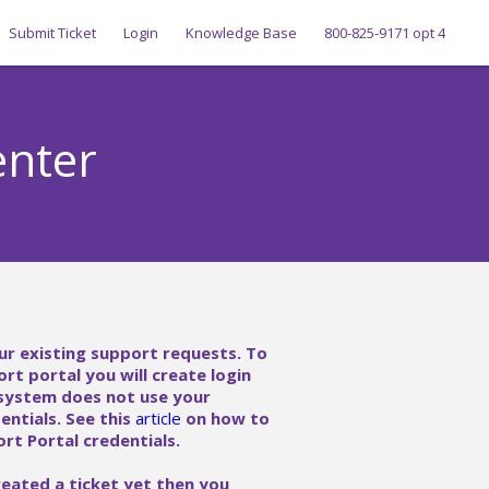
Submit Ticket
Login
Knowledge Base
800-825-9171 opt 4
enter
ur existing support requests. To
ort portal you will create login
 system does not use your
ntials. See this
article
on how to
rt Portal credentials.
reated a ticket yet then you