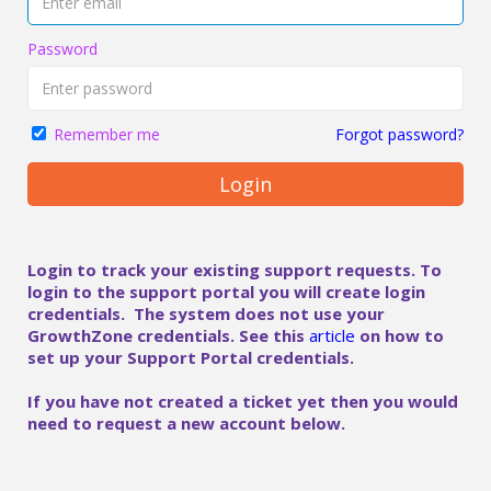
Password
Forgot password?
Remember me
Login
Login to track your existing support requests. To
login to the support portal you will create login
credentials. The system does not use your
GrowthZone credentials. See this
article
on how to
set up your Support Portal credentials.
If you have not created a ticket yet then you would
need to request a new account below.