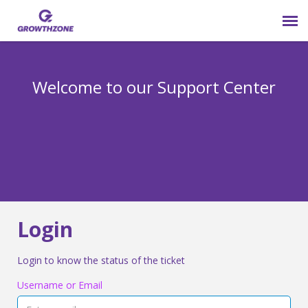
Submit Ticket
Welcome to our Support Center
Login
Knowledge Base
800-825-9171 opt 4
Login
Login to know the status of the ticket
Username or Email