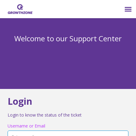
Submit Ticket
Welcome to our Support Center
Login
Knowledge Base
800-825-9171 opt 4
Login
Login to know the status of the ticket
Username or Email