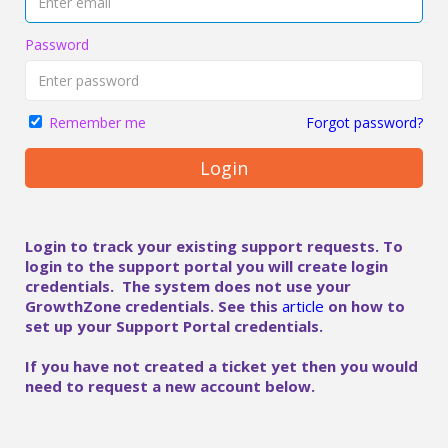
Password
Forgot password?
Remember me
Login
Login to track your existing support requests. To
login to the support portal you will create login
credentials. The system does not use your
GrowthZone credentials. See this
article
on how to
set up your Support Portal credentials.
If you have not created a ticket yet then you would
need to request a new account below.