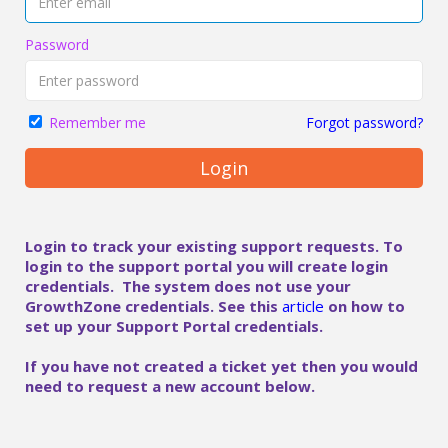
Password
Forgot password?
Remember me
Login
Login to track your existing support requests. To
login to the support portal you will create login
credentials. The system does not use your
GrowthZone credentials. See this
article
on how to
set up your Support Portal credentials.
If you have not created a ticket yet then you would
need to request a new account below.