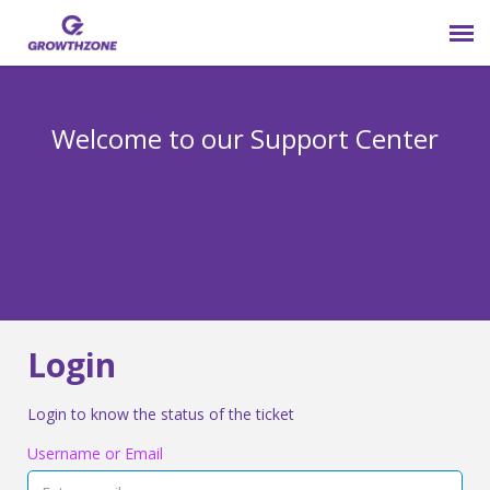
Submit Ticket
Welcome to our Support Center
Login
Knowledge Base
800-825-9171 opt 4
Login
Login to know the status of the ticket
Username or Email