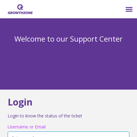
Submit Ticket
Welcome to our Support Center
Login
Knowledge Base
800-825-9171 opt 4
Login
Login to know the status of the ticket
Username or Email