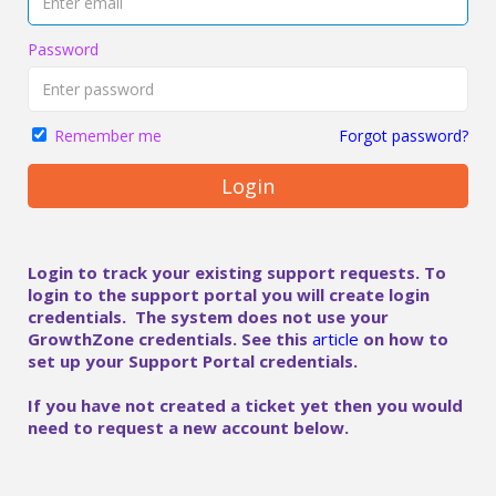
Password
Forgot password?
Remember me
Login
Login to track your existing support requests. To
login to the support portal you will create login
credentials. The system does not use your
GrowthZone credentials. See this
article
on how to
set up your Support Portal credentials.
If you have not created a ticket yet then you would
need to request a new account below.