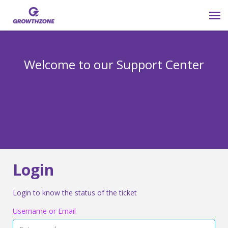
Submit Ticket
Welcome to our Support Center
Login
Knowledge Base
800-825-9171 opt 4
Login
Login to know the status of the ticket
Username or Email