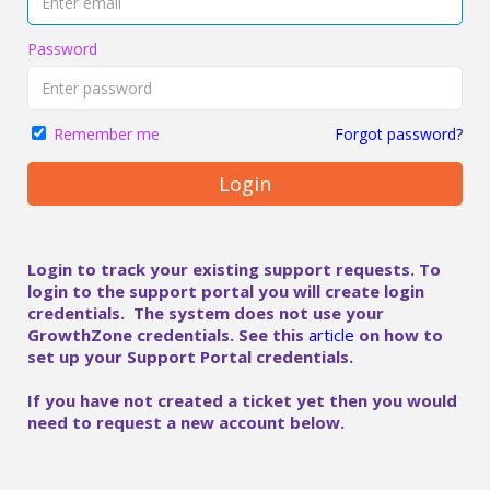
Password
Forgot password?
Remember me
Login
Login to track your existing support requests. To
login to the support portal you will create login
credentials. The system does not use your
GrowthZone credentials. See this
article
on how to
set up your Support Portal credentials.
If you have not created a ticket yet then you would
need to request a new account below.