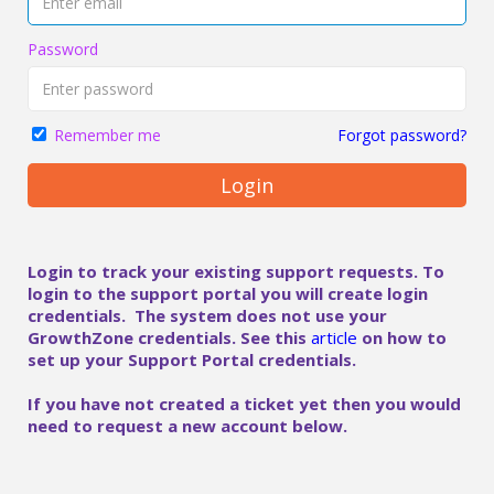
Password
Forgot password?
Remember me
Login
Login to track your existing support requests. To
login to the support portal you will create login
credentials. The system does not use your
GrowthZone credentials. See this
article
on how to
set up your Support Portal credentials.
If you have not created a ticket yet then you would
need to request a new account below.