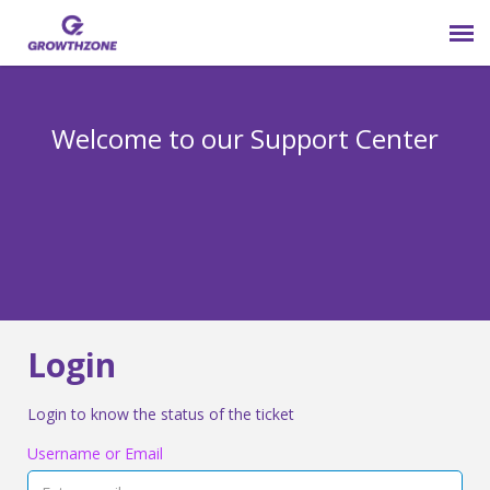
Submit Ticket
Welcome to our Support Center
Login
Knowledge Base
800-825-9171 opt 4
Login
Login to know the status of the ticket
Username or Email