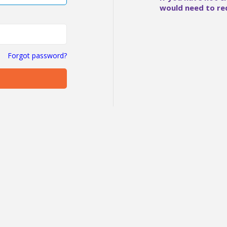
would need to re
Forgot password?