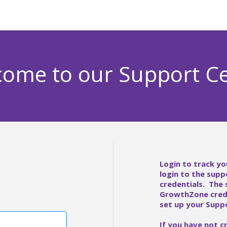
ome to our Support C
Login to track yo
login to the supp
credentials. The
GrowthZone crede
set up your Suppo
If you have not c