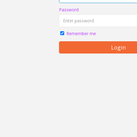
Password
Remember me
Login