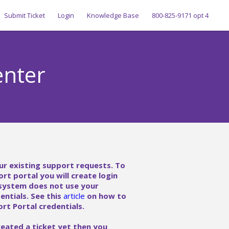
Submit Ticket
Login
Knowledge Base
800-825-9171 opt 4
enter
ur existing support requests. To
ort portal you will create login
 system does not use your
ntials. See this
article
on how to
rt Portal credentials.
reated a ticket yet then you