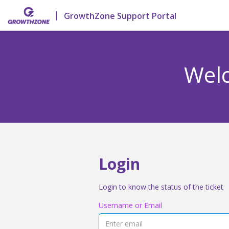
GrowthZone Support Portal
Welc
Login
Login to know the status of the ticket
Username or Email