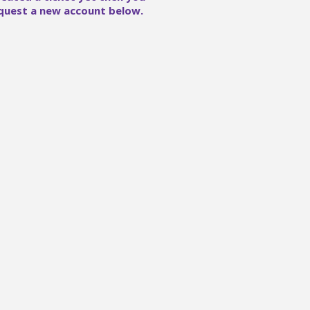
quest a new account below.